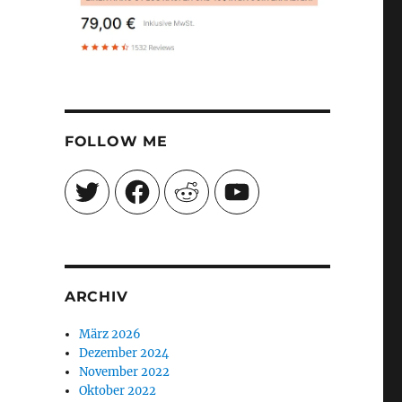
FOLLOW ME
Twitter
Facebook
Reddit
YouTube
ARCHIV
März 2026
Dezember 2024
November 2022
Oktober 2022