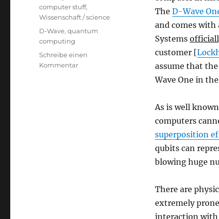
computer stuff
,
The
D-Wave On
Wissenschaft / science
and comes with 
Schlagwörter
D-Wave
,
quantum
Systems
official
computing
customer [
Lock
Schreibe einen
zu
Kommentar
assume that the 
Everything
Wave One in thei
You
Always
Wanted
As is well know
to
computers cannot
Know
superposition ef
About
the
qubits can repre
World’s
blowing huge n
First
Commercial
Quantum
There are physi
Computer*
extremely prone
[*But
interaction with
Were