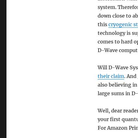
Afraid
system. Therefo
to
down close to ab
Ask]
this
cryogenic s
technology is su
comes to hard o
D-Wave compute
Will D-Wave Sys
their claim
. And
also believing in
large sums in D
Well, dear reader
your first quant
For Amazon Prime