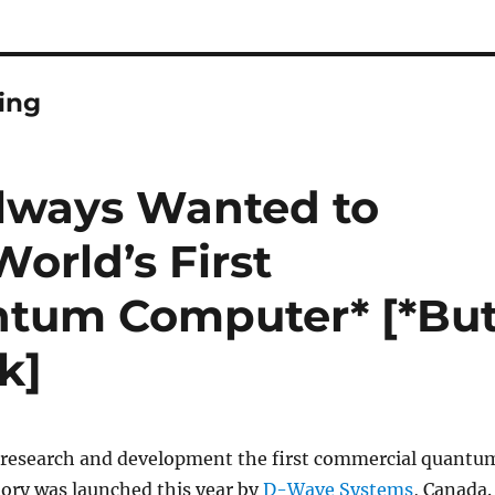
ing
lways Wanted to
orld’s First
tum Computer* [*Bu
k]
of research and development the first commercial quantu
tory was launched this year by
D-Wave Systems
, Canada.