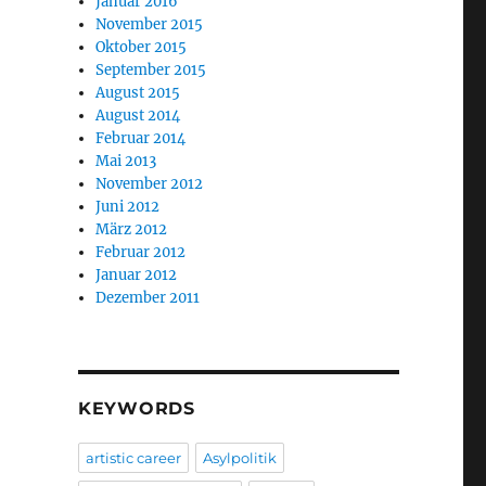
Januar 2016
November 2015
Oktober 2015
September 2015
August 2015
August 2014
Februar 2014
Mai 2013
November 2012
Juni 2012
März 2012
Februar 2012
Januar 2012
Dezember 2011
KEYWORDS
artistic career
Asylpolitik