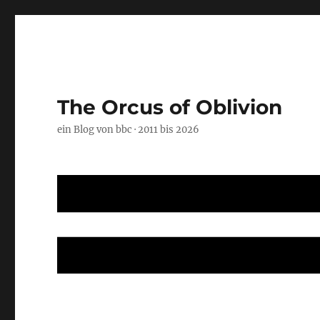
The Orcus of Oblivion
ein Blog von bbc · 2011 bis 2026