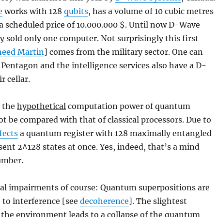
e
works with 128
qubits
, has a volume of 10 cubic metres
a scheduled price of 10.000.000 $. Until now D-Wave
ly
sold only one computer. Not surprisingly this first
heed Martin
] comes from the military sector. One can
Pentagon and the intelligence services also have a D-
r cellar.
n the
hypothetical
computation power of quantum
 be compared with that of classical processors. Due to
fects
a quantum register with 128 maximally entangled
sent 2^128 states at once. Yes, indeed, that’s a mind-
umber.
cal impairments of course: Quantum superpositions are
 to interference [see
decoherence
]. The slightest
 the environment leads to a collapse of the quantum