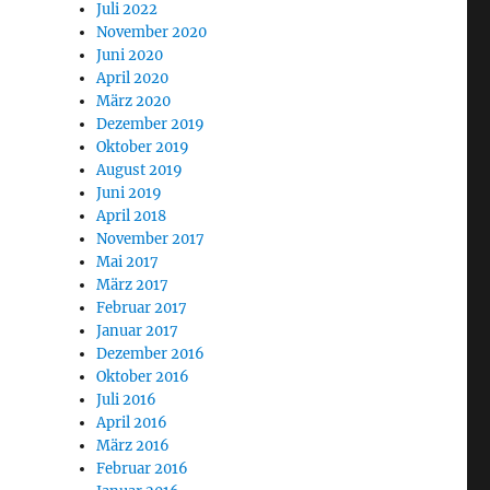
Juli 2022
November 2020
Juni 2020
April 2020
März 2020
Dezember 2019
Oktober 2019
August 2019
Juni 2019
April 2018
November 2017
Mai 2017
März 2017
Februar 2017
Januar 2017
Dezember 2016
Oktober 2016
Juli 2016
April 2016
März 2016
Februar 2016