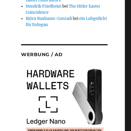
Easter Coincidence
Hendrik Friedheim
bei
The Hitler Easter
Coincidence
Björn Buxbaum-Conradi
bei
ein Lobgedicht
für Erdogan
WERBUNG / AD