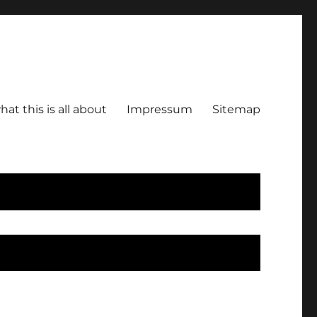
hat this is all about
Impressum
Sitemap