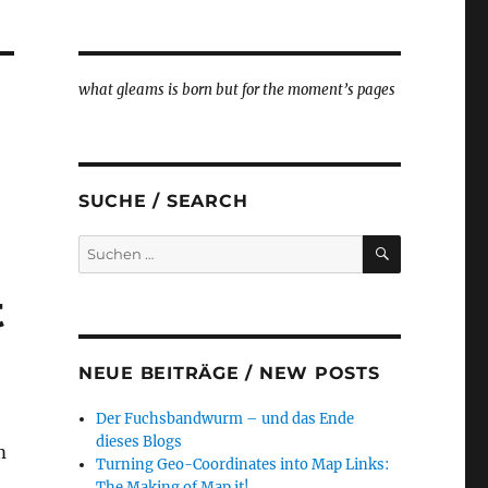
what gleams is born but for the moment’s pages
SUCHE / SEARCH
SUCHEN
Suche
nach:
t
NEUE BEITRÄGE / NEW POSTS
Der Fuchsbandwurm – und das Ende
dieses Blogs
m
Turning Geo-Coordinates into Map Links:
The Making of Map it!