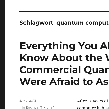
Schlagwort:
quantum comput
Everything You A
Know About the W
Commercial Quan
Were Afraid to As
Veröffentlicht
5. Mai 2013
After 14 years 
am
Kategorien
_ in English
,
IT-Kram /
computer in his