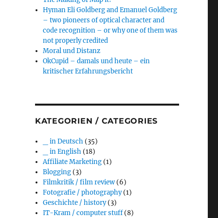
Hyman Eli Goldberg and Emanuel Goldberg
– two pioneers of optical character and
code recognition – or why one of them was
not properly credited
Moral und Distanz
OkCupid – damals und heute – ein
kritischer Erfahrungsbericht
KATEGORIEN / CATEGORIES
_ in Deutsch
(35)
_ in English
(18)
Affiliate Marketing
(1)
Blogging
(3)
Filmkritik / film review
(6)
Fotografie / photography
(1)
Geschichte / history
(3)
IT-Kram / computer stuff
(8)