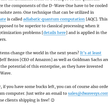
re the components of the D-Wave One have to be cooled
solute zero. One technique that can be utilized in
tate
is called
adiabatic quantum computation
[AQC]. This
pposed to be superior to classical processing when it
ptimization problems [
details here
] and is applied in the
rs.
tems change the world in the next years?
It’s at least
 Jeff Bezos [CEO of Amazon] as well as Goldman Sachs ar
 the potential of this enterprise, as they have invested
-Wave.
, if you have some bucks left, you can of course also orde
um computer. Just write an email to
sales@dwavesys.co
 clients shipping is free! 😉