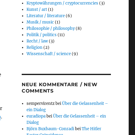
Kryptowährungen / cryptocurrencies
(3)
Kunst / art
(1)
Literatur / literature
(6)
Musik / music
(1)
Philosophie / philosophy
(8)
Politik / politics
(11)
Recht / law
(3)
Religion
(2)
Wissenschaft / science
(9)
e
NEUE KOMMENTARE / NEW
COMMENTS
sempervirentz
bei
Über die Gelassenheit –
r
ein Dialog
m
.
euradiopa
bei
Über die Gelassenheit – ein
Dialog
Björn Buxbaum-Conradi
bei
The Hitler